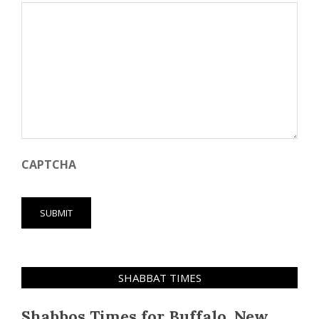
CAPTCHA
SHABBAT TIMES
Shabbos Times for Buffalo, New