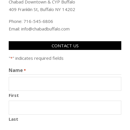
Chabad Downtown & CYP Buffalo
409 Franklin St, Buffalo NY 14202
Phone: 716-545-6806
Email: info@chabadbuffalo.com
CONTACT US
"
" indicates required fields
*
Name
*
First
Last