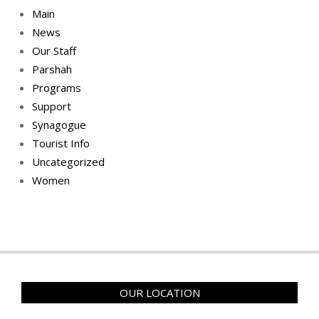
Main
News
Our Staff
Parshah
Programs
Support
Synagogue
Tourist Info
Uncategorized
Women
OUR LOCATION