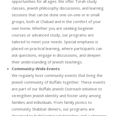
opportunities for all ages. We offer Torah study
classes, Jewish philosophy discussions, and learning
sessions that can be done one-on-one or in small
groups, both at Chabad and in the comfort of your
own home. Whether you are seeking beginner
courses or advanced study, our programs are
tailored to meet your needs. Special emphasis is
placed on practical learning, where participants can
ask questions, engage in discussions, and deepen
their understanding of Jewish teachings.
Community-Wide Events
We regularly host community events that bring the
Jewish community of Buffalo together. These events
are part of our Buffalo Jewish Outreach initiative to
strengthen Jewish identity and foster unity among
families and individuals. From family picnics to
community Shabbat dinners, our programs are
designed to build lasting relationships and a stronger