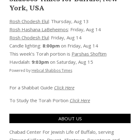
York, USA
Rosh Chodesh Elul
:
Thursday, Aug 13
Rosh Hashana LaBeheimos
:
Friday, Aug 14
Rosh Chodesh Elul
:
Friday, Aug 14
Candle lighting:
8:00pm
on
Friday, Aug 14
This week’s Torah portion is
Parshas Shoftim
Havdalah:
9:03pm
on
Saturday, Aug 15
Powered by
Hebcal Shabbos Times
For a Shabbat Guide
Click Here
To Study the Torah Portion
Click Here
ABOUT US
Chabad Center For Jewish Life of Buffalo, serving