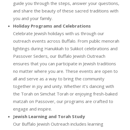
guide you through the steps, answer your questions,
and share the beauty of these sacred traditions with
you and your family.
Holiday Programs and Celebrations
Celebrate Jewish holidays with us through our
outreach events across Buffalo. From public menorah
lightings during Hanukkah to Sukkot celebrations and
Passover Seders, our Buffalo Jewish Outreach
ensures that you can participate in Jewish traditions
no matter where you are. These events are open to
all and serve as a way to bring the community
together in joy and unity. Whether it’s dancing with
the Torah on Simchat Torah or enjoying fresh-baked
matzah on Passover, our programs are crafted to
engage and inspire.
Jewish Learning and Torah Study
Our Buffalo Jewish Outreach includes learning