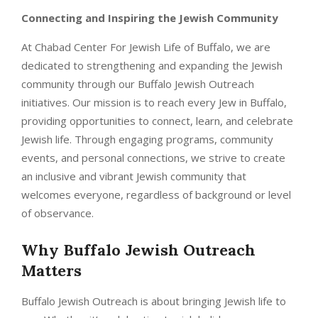
Connecting and Inspiring the Jewish Community
At Chabad Center For Jewish Life of Buffalo, we are
dedicated to strengthening and expanding the Jewish
community through our Buffalo Jewish Outreach
initiatives. Our mission is to reach every Jew in Buffalo,
providing opportunities to connect, learn, and celebrate
Jewish life. Through engaging programs, community
events, and personal connections, we strive to create
an inclusive and vibrant Jewish community that
welcomes everyone, regardless of background or level
of observance.
Why Buffalo Jewish Outreach
Matters
Buffalo Jewish Outreach is about bringing Jewish life to