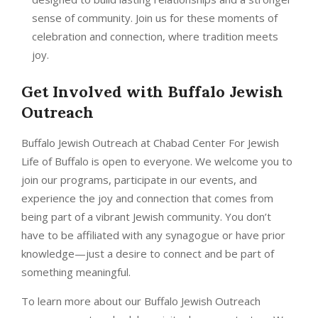
sense of community. Join us for these moments of
celebration and connection, where tradition meets
joy.
Get Involved with Buffalo Jewish
Outreach
Buffalo Jewish Outreach at Chabad Center For Jewish
Life of Buffalo is open to everyone. We welcome you to
join our programs, participate in our events, and
experience the joy and connection that comes from
being part of a vibrant Jewish community. You don’t
have to be affiliated with any synagogue or have prior
knowledge—just a desire to connect and be part of
something meaningful.
To learn more about our Buffalo Jewish Outreach