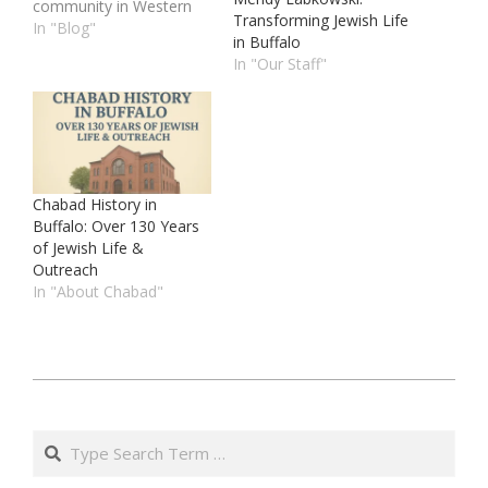
community in Western
Transforming Jewish Life
New York. At Chabad
In "Blog"
in Buffalo
Center For Jewish Life of
In "Our Staff"
Buffalo, we are
dedicated to providing a
warm, welcoming
environment where
every Jew is embraced
and celebrated. Our
mission is to…
Chabad History in
Buffalo: Over 130 Years
of Jewish Life &
Outreach
In "About Chabad"
ט״ו
באייר
Search
ה׳תשפ״ה
(2025-