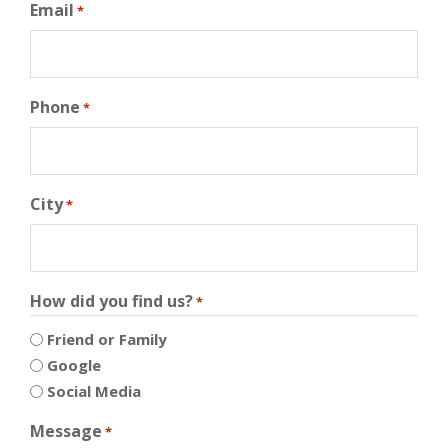
Email
*
Phone
*
City
*
How did you find us?
*
Friend or Family
Google
Social Media
Message
*