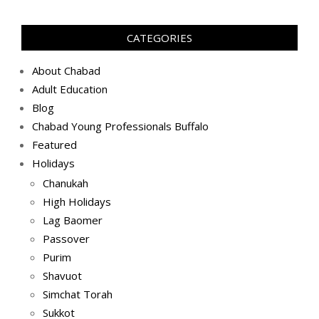
05-
13)
CATEGORIES
About Chabad
Adult Education
Blog
Chabad Young Professionals Buffalo
Featured
Holidays
Chanukah
High Holidays
Lag Baomer
Passover
Purim
Shavuot
Simchat Torah
Sukkot