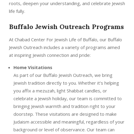
roots, deepen your understanding, and celebrate Jewish
life fully.
Buffalo Jewish Outreach Programs
At Chabad Center For Jewish Life of Buffalo, our Buffalo
Jewish Outreach includes a variety of programs aimed
at inspiring Jewish connection and pride:
Home Visitations
As part of our Buffalo Jewish Outreach, we bring
Jewish tradition directly to you. Whether it’s helping
you affix a mezuzah, light Shabbat candles, or
celebrate a Jewish holiday, our team is committed to
bringing Jewish warmth and tradition right to your
doorstep. These visitations are designed to make
Judaism accessible and meaningful, regardless of your
background or level of observance. Our team can