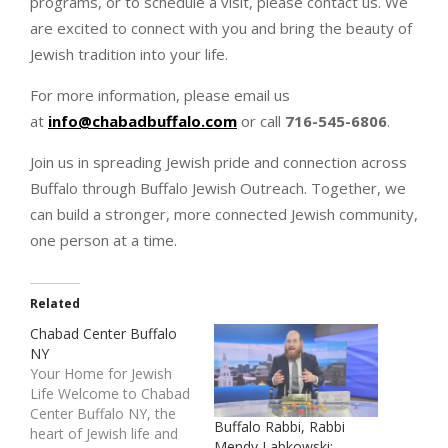
programs, or to schedule a visit, please contact us. We
are excited to connect with you and bring the beauty of
Jewish tradition into your life.
For more information, please email us
at
info@chabadbuffalo.com
or call
716-545-6806
.
Join us in spreading Jewish pride and connection across
Buffalo through Buffalo Jewish Outreach. Together, we
can build a stronger, more connected Jewish community,
one person at a time.
Related
Chabad Center Buffalo
NY
Your Home for Jewish
Life Welcome to Chabad
Center Buffalo NY, the
Buffalo Rabbi, Rabbi
heart of Jewish life and
Mendy Labkowski: