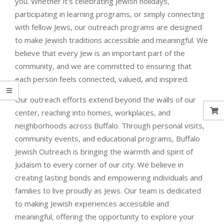
you. Whether it’s celebrating Jewish holidays,
participating in learning programs, or simply connecting
with fellow Jews, our outreach programs are designed
to make Jewish traditions accessible and meaningful. We
believe that every Jew is an important part of the
community, and we are committed to ensuring that
each person feels connected, valued, and inspired.
Our outreach efforts extend beyond the walls of our
center, reaching into homes, workplaces, and
neighborhoods across Buffalo. Through personal visits,
community events, and educational programs, Buffalo
Jewish Outreach is bringing the warmth and spirit of
Judaism to every corner of our city. We believe in
creating lasting bonds and empowering individuals and
families to live proudly as Jews. Our team is dedicated
to making Jewish experiences accessible and
meaningful, offering the opportunity to explore your