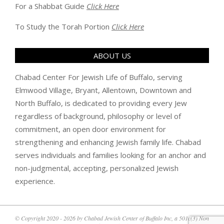
For a Shabbat Guide
Click Here
To Study the Torah Portion
Click Here
ABOUT US
Chabad Center For Jewish Life of Buffalo, serving
Elmwood Village, Bryant, Allentown, Downtown and
North Buffalo, is dedicated to providing every Jew
regardless of background, philosophy or level of
commitment, an open door environment for
strengthening and enhancing Jewish family life. Chabad
serves individuals and families looking for an anchor and
non-judgmental, accepting, personalized Jewish
experience.
© Copyright 2020 - 2026 by Chabad Jewish Center of Buffalo Inc, a 501c(3) Non