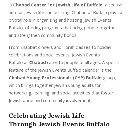
is
Chabad Center For Jewish Life of Buffalo
, a central
hub for Jewish life and learning. Chabad of Buffalo plays a
pivotal role in organizing and hosting Jewish Events
Buffalo, offering programs that bring people together
and strengthen community bonds.
From Shabbat dinners and Torah classes to holiday
celebrations and social events, Jewish Events
Buffalo at
Chabad
cater to people of all ages. A special
feature of the Jewish Events Buffalo calendar is the
Chabad Young Professionals (CYP) Buffalo
group,
which brings together Jewish young adults for
networking, learning, and social activities that foster
Jewish pride and community involvement.
Celebrating Jewish Life
Through
Jewish Events Buffalo