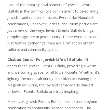
One of the most special aspects of Jewish Events
Buffalo is the community’s commitment to celebrating
Jewish traditions and holidays. Events like Hanukkah
celebrations, Passover Seders, and Purim parties are
just a few of the ways Jewish Events Buffalo brings
people together in joyous unity. These events are not
just festive gatherings; they are a reflection of faith,
culture, and community spirit.
Chabad Center For Jewish Life of Buffalo
often
hosts these Jewish Events Buffalo, providing a warm
and welcoming space for all to participate. Whether it’s
lighting the menorah during Hanukkah or reading the
Megillah on Purim, the joy and camaraderie shared
at Jewish Events Buffalo are truly inspiring.
Moreover, Jewish Events Buffalo also extend beyond
celebration to community service and charity. The