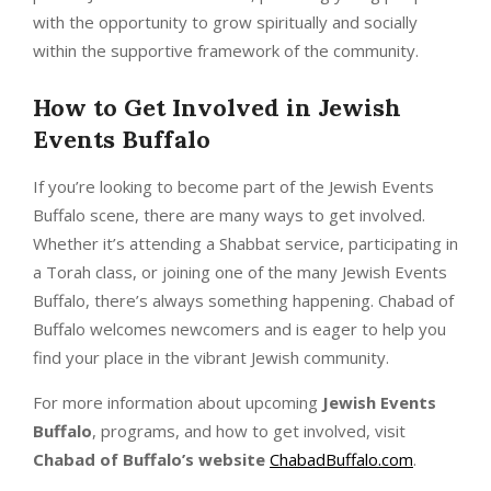
with the opportunity to grow spiritually and socially
within the supportive framework of the community.
How to Get Involved in
Jewish
Events Buffalo
If you’re looking to become part of the Jewish Events
Buffalo scene, there are many ways to get involved.
Whether it’s attending a Shabbat service, participating in
a Torah class, or joining one of the many Jewish Events
Buffalo, there’s always something happening. Chabad of
Buffalo welcomes newcomers and is eager to help you
find your place in the vibrant Jewish community.
For more information about upcoming
Jewish Events
Buffalo
, programs, and how to get involved, visit
Chabad of Buffalo’s website
ChabadBuffalo.com
.