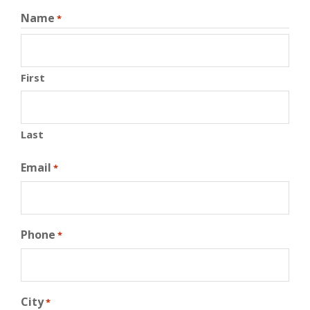
Name
*
First
Last
Email
*
Phone
*
City
*