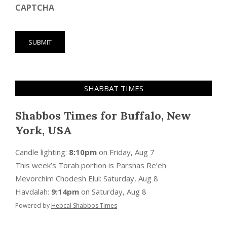
CAPTCHA
SHABBAT TIMES
Shabbos Times for Buffalo, New
York, USA
Candle lighting:
8:10pm
on
Friday, Aug 7
This week’s Torah portion is
Parshas Re’eh
Mevorchim Chodesh Elul:
Saturday, Aug 8
Havdalah:
9:14pm
on
Saturday, Aug 8
Powered by
Hebcal Shabbos Times