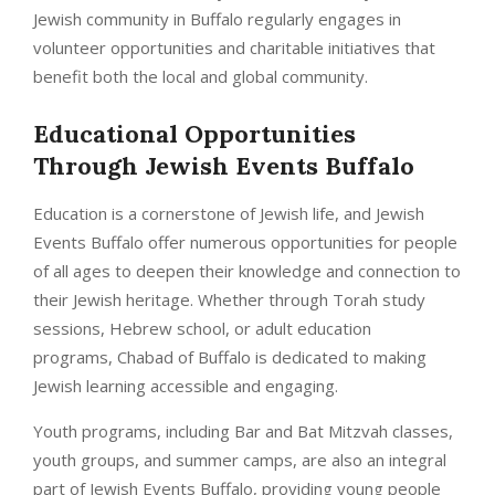
Jewish community in Buffalo regularly engages in
volunteer opportunities and charitable initiatives that
benefit both the local and global community.
Educational Opportunities
Through
Jewish Events Buffalo
Education is a cornerstone of Jewish life, and Jewish
Events Buffalo offer numerous opportunities for people
of all ages to deepen their knowledge and connection to
their Jewish heritage. Whether through Torah study
sessions, Hebrew school, or adult education
programs, Chabad of Buffalo is dedicated to making
Jewish learning accessible and engaging.
Youth programs, including Bar and Bat Mitzvah classes,
youth groups, and summer camps, are also an integral
part of Jewish Events Buffalo, providing young people