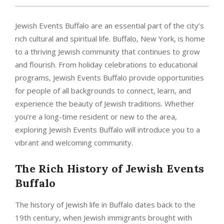
Jewish Events Buffalo are an essential part of the city’s
rich cultural and spiritual life. Buffalo, New York, is home
to a thriving Jewish community that continues to grow
and flourish. From holiday celebrations to educational
programs, Jewish Events Buffalo provide opportunities
for people of all backgrounds to connect, learn, and
experience the beauty of Jewish traditions. Whether
you’re a long-time resident or new to the area,
exploring Jewish Events Buffalo will introduce you to a
vibrant and welcoming community.
The Rich History of
Jewish Events
Buffalo
The history of Jewish life in Buffalo dates back to the
19th century, when Jewish immigrants brought with