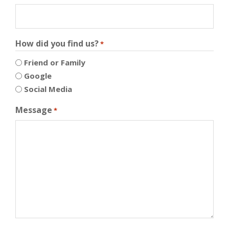
How did you find us?
*
Friend or Family
Google
Social Media
Message
*