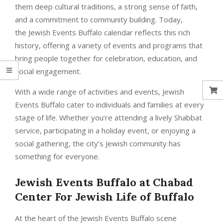
them deep cultural traditions, a strong sense of faith,
and a commitment to community building. Today,
the Jewish Events Buffalo calendar reflects this rich
history, offering a variety of events and programs that
bring people together for celebration, education, and
social engagement.
With a wide range of activities and events, Jewish
Events Buffalo cater to individuals and families at every
stage of life. Whether you’re attending a lively Shabbat
service, participating in a holiday event, or enjoying a
social gathering, the city’s Jewish community has
something for everyone.
Jewish Events Buffalo
at
Chabad
Center For Jewish Life of Buffalo
At the heart of the Jewish Events Buffalo scene