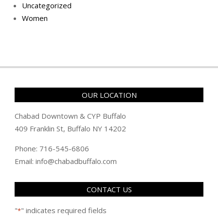
Uncategorized
Women
OUR LOCATION
Chabad Downtown & CYP Buffalo
409 Franklin St, Buffalo NY 14202
Phone: 716-545-6806
Email: info@chabadbuffalo.com
CONTACT US
"
" indicates required fields
*