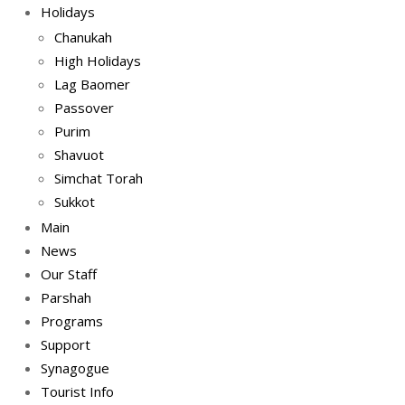
Holidays
Chanukah
High Holidays
Lag Baomer
Passover
Purim
Shavuot
Simchat Torah
Sukkot
Main
News
Our Staff
Parshah
Programs
Support
Synagogue
Tourist Info