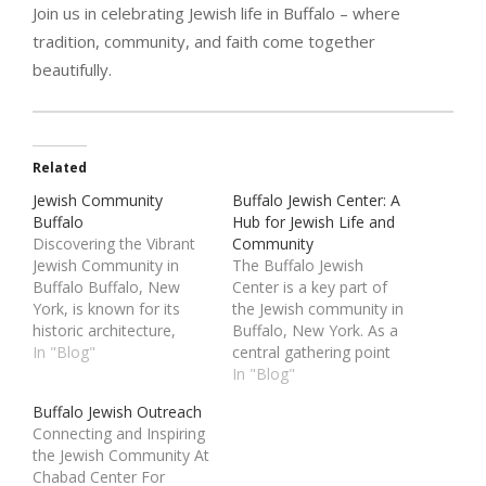
Join us in celebrating Jewish life in Buffalo – where
tradition, community, and faith come together
beautifully.
Related
Jewish Community
Buffalo Jewish Center: A
Buffalo
Hub for Jewish Life and
Discovering the Vibrant
Community
Jewish Community in
The Buffalo Jewish
Buffalo Buffalo, New
Center is a key part of
York, is known for its
the Jewish community in
historic architecture,
Buffalo, New York. As a
stunning waterfront, and
In "Blog"
central gathering point
strong sense of
for religious, educational,
In "Blog"
community. Among its
and social activities,
Buffalo Jewish Outreach
diverse population is a
the Buffalo Jewish
Connecting and Inspiring
thriving Jewish
Center plays a vital role
the Jewish Community At
Community Buffalo that
in supporting Jewish life
Chabad Center For
has deep roots and
and culture in the region.