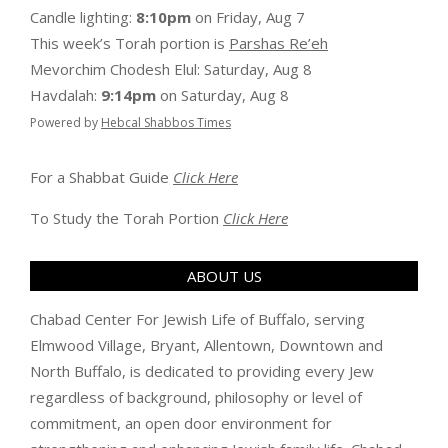
Candle lighting:
8:10pm
on
Friday, Aug 7
This week’s Torah portion is
Parshas Re’eh
Mevorchim Chodesh Elul:
Saturday, Aug 8
Havdalah:
9:14pm
on
Saturday, Aug 8
Powered by
Hebcal Shabbos Times
For a Shabbat Guide
Click Here
To Study the Torah Portion
Click Here
ABOUT US
Chabad Center For Jewish Life of Buffalo, serving
Elmwood Village, Bryant, Allentown, Downtown and
North Buffalo, is dedicated to providing every Jew
regardless of background, philosophy or level of
commitment, an open door environment for