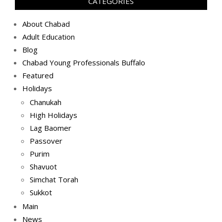
CATEGORIES
About Chabad
Adult Education
Blog
Chabad Young Professionals Buffalo
Featured
Holidays
Chanukah
High Holidays
Lag Baomer
Passover
Purim
Shavuot
Simchat Torah
Sukkot
Main
News