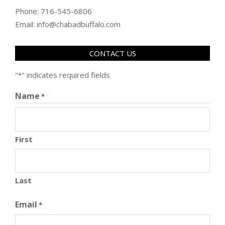
Phone: 716-545-6806
Email: info@chabadbuffalo.com
CONTACT US
"
" indicates required fields
*
Name
*
First
Last
Email
*