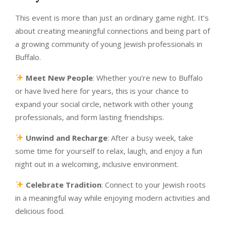
This event is more than just an ordinary game night. It’s
about creating meaningful connections and being part of
a growing community of young Jewish professionals in
Buffalo.
Meet New People
: Whether you’re new to Buffalo
or have lived here for years, this is your chance to
expand your social circle, network with other young
professionals, and form lasting friendships.
Unwind and Recharge
: After a busy week, take
some time for yourself to relax, laugh, and enjoy a fun
night out in a welcoming, inclusive environment.
Celebrate Tradition
: Connect to your Jewish roots
in a meaningful way while enjoying modern activities and
delicious food.