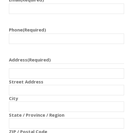
Phone
(Required)
Address
(Required)
Street Address
City
State / Province / Region
ZIP / Postal Code