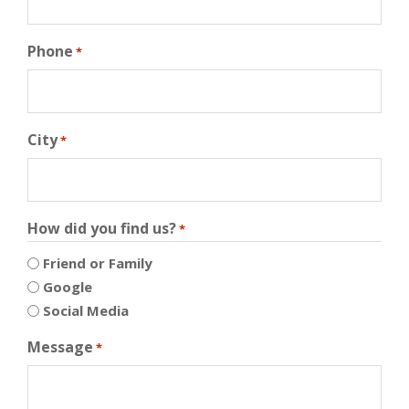
Phone
*
City
*
How did you find us?
*
Friend or Family
Google
Social Media
Message
*