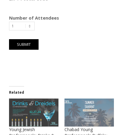
Number of Attendees
Related
Young Jewish
Chabad Young