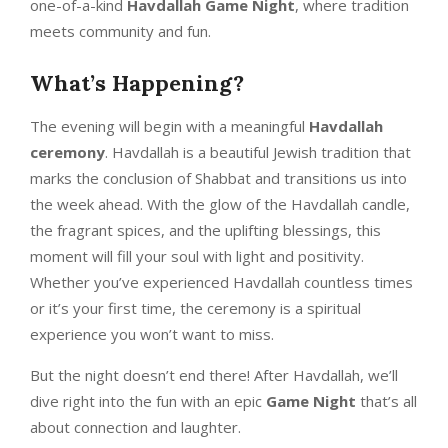
one-of-a-kind
Havdallah Game Night
, where tradition
meets community and fun.
What’s Happening?
The evening will begin with a meaningful
Havdallah
ceremony
. Havdallah is a beautiful Jewish tradition that
marks the conclusion of Shabbat and transitions us into
the week ahead. With the glow of the Havdallah candle,
the fragrant spices, and the uplifting blessings, this
moment will fill your soul with light and positivity.
Whether you’ve experienced Havdallah countless times
or it’s your first time, the ceremony is a spiritual
experience you won’t want to miss.
But the night doesn’t end there! After Havdallah, we’ll
dive right into the fun with an epic
Game Night
that’s all
about connection and laughter.