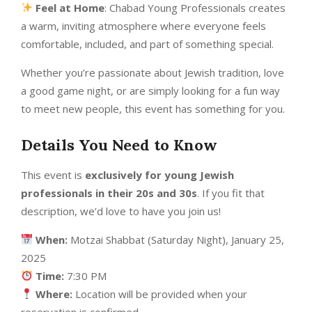
Feel at Home
: Chabad Young Professionals creates
a warm, inviting atmosphere where everyone feels
comfortable, included, and part of something special.
Whether you’re passionate about Jewish tradition, love
a good game night, or are simply looking for a fun way
to meet new people, this event has something for you.
Details You Need to Know
This event is
exclusively for young Jewish
professionals in their 20s and 30s
. If you fit that
description, we’d love to have you join us!
When:
Motzai Shabbat (Saturday Night), January 25,
2025
Time:
7:30 PM
Where:
Location will be provided when your
reservation is confirmed