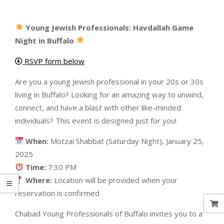
Young Jewish Professionals: Havdallah Game
Night in Buffalo
RSVP form below
Are you a young Jewish professional in your 20s or 30s
living in Buffalo? Looking for an amazing way to unwind,
connect, and have a blast with other like-minded
individuals? This event is designed just for you!
When:
Motzai Shabbat (Saturday Night), January 25,
2025
Time:
7:30 PM
Where:
Location will be provided when your
reservation is confirmed
Chabad Young Professionals of Buffalo invites you to a