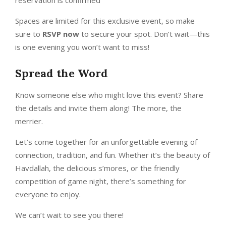
Spaces are limited for this exclusive event, so make
sure to
RSVP now
to secure your spot. Don’t wait—this
is one evening you won’t want to miss!
Spread the Word
Know someone else who might love this event? Share
the details and invite them along! The more, the
merrier.
Let’s come together for an unforgettable evening of
connection, tradition, and fun. Whether it’s the beauty of
Havdallah, the delicious s’mores, or the friendly
competition of game night, there’s something for
everyone to enjoy.
We can’t wait to see you there!