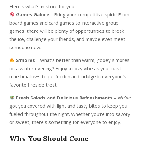
Here’s what’s in store for you:
Games Galore
– Bring your competitive spirit! From
board games and card games to interactive group
games, there will be plenty of opportunities to break
the ice, challenge your friends, and maybe even meet
someone new.
S’mores
– What’s better than warm, gooey s’mores
on a winter evening? Enjoy a cozy vibe as you roast
marshmallows to perfection and indulge in everyone’s
favorite fireside treat.
Fresh Salads and Delicious Refreshments
– We’ve
got you covered with light and tasty bites to keep you
fueled throughout the night. Whether you’re into savory
or sweet, there’s something for everyone to enjoy.
Why You Should Come