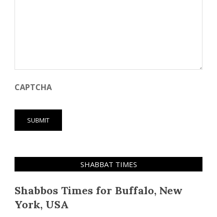
CAPTCHA
SHABBAT TIMES
Shabbos Times for Buffalo, New
York, USA