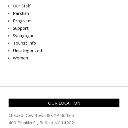
Our Staff
Parshah
Programs
Support
Synagogue
Tourist Info
Uncategorized
Women
OUR LOCATION
Chabad Downtown & CYP Buffalo
409 Franklin St, Buffalo NY 14202