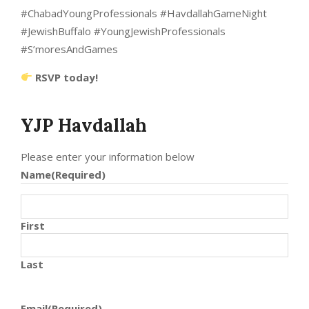
#ChabadYoungProfessionals #HavdallahGameNight
#JewishBuffalo #YoungJewishProfessionals
#S’moresAndGames
RSVP today!
YJP Havdallah
Please enter your information below
Name
(Required)
First
Last
Email
(Required)