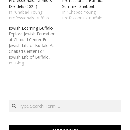
Professionals: Drinks &
Professionals Buffalo:
Dreidels (2024)
Summer Shabbat
In "Chabad Young
In "Chabad Young
Professionals Buffalo"
Professionals Buffalo"
Jewish Learning Buffalo
Explore Jewish Education
at Chabad Center For
Jewish Life of Buffalo At
Chabad Center For
Jewish Life of Buffalo,
we are dedicated to
In "Blog"
providing high-quality
Jewish learning
experiences for people
of all ages and
י״ט
backgrounds. Whether
בטבת
you are looking to
Search
deepen your
ה׳תשפ״ה
understanding of Jewish
(2025-
traditions, explore the
01-
wisdom of…
19)