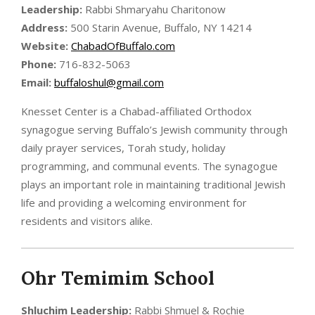
Leadership:
Rabbi Shmaryahu Charitonow
Address:
500 Starin Avenue, Buffalo, NY 14214
Website:
ChabadOfBuffalo.com
Phone:
716-832-5063
Email:
buffaloshul@gmail.com
Knesset Center is a Chabad-affiliated Orthodox
synagogue serving Buffalo’s Jewish community through
daily prayer services, Torah study, holiday
programming, and communal events. The synagogue
plays an important role in maintaining traditional Jewish
life and providing a welcoming environment for
residents and visitors alike.
Ohr Temimim School
Shluchim
Leadership:
Rabbi Shmuel & Rochie