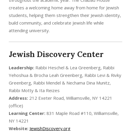
creates a welcoming home away from home for Jewish
students, helping them strengthen their Jewish identity,
build community, and celebrate Jewish life while
attending university.
Jewish Discovery Center
Leadership:
Rabbi Heschel & Lea Greenberg, Rabbi
Yehoshua & Brocha Leah Greenberg, Rabbi Levi & Rivky
Greenberg, Rabbi Mendel & Nechama Dina Munitz,
Rabbi Motty & Ita Reizes
Address:
212 Exeter Road, Williamsville, NY 14221
(office)
Learning Center:
831 Maple Road #110, Williamsville,
NY 14221
Website:
JewishDiscovery.org