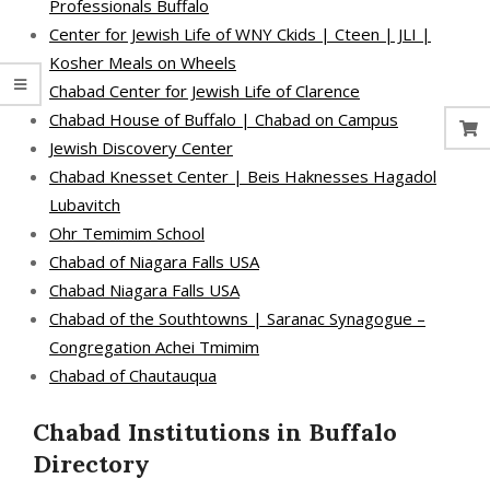
Professionals Buffalo
Center for Jewish Life of WNY Ckids | Cteen | JLI |
Kosher Meals on Wheels
Chabad Center for Jewish Life of Clarence
Chabad House of Buffalo | Chabad on Campus
Jewish Discovery Center
Chabad Knesset Center | Beis Haknesses Hagadol
Lubavitch
Ohr Temimim School
Chabad of Niagara Falls USA
Chabad Niagara Falls USA
Chabad of the Southtowns | Saranac Synagogue –
Congregation Achei Tmimim
Chabad of Chautauqua
Chabad Institutions in Buffalo
Directory