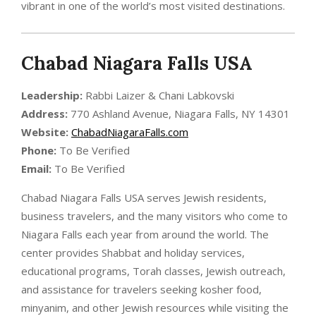
vibrant in one of the world’s most visited destinations.
Chabad Niagara Falls USA
Leadership:
Rabbi Laizer & Chani Labkovski
Address:
770 Ashland Avenue, Niagara Falls, NY 14301
Website:
ChabadNiagaraFalls.com
Phone:
To Be Verified
Email:
To Be Verified
Chabad Niagara Falls USA serves Jewish residents,
business travelers, and the many visitors who come to
Niagara Falls each year from around the world. The
center provides Shabbat and holiday services,
educational programs, Torah classes, Jewish outreach,
and assistance for travelers seeking kosher food,
minyanim, and other Jewish resources while visiting the