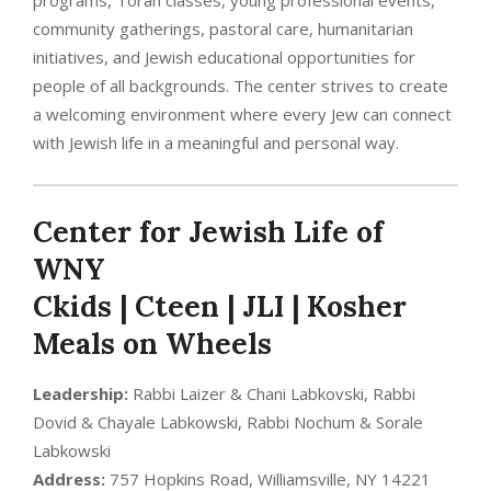
community gatherings, pastoral care, humanitarian
initiatives, and Jewish educational opportunities for
people of all backgrounds. The center strives to create
a welcoming environment where every Jew can connect
with Jewish life in a meaningful and personal way.
Center for Jewish Life of
WNY
Ckids | Cteen | JLI | Kosher
Meals on Wheels
Leadership:
Rabbi Laizer & Chani Labkovski, Rabbi
Dovid & Chayale Labkowski, Rabbi Nochum & Sorale
Labkowski
Address:
757 Hopkins Road, Williamsville, NY 14221