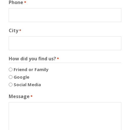
Phone
*
City
*
How did you find us?
*
Friend or Family
Google
Social Media
Message
*