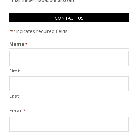
CONTACT US
"
" indicates required fields
*
Name
*
First
Last
Email
*