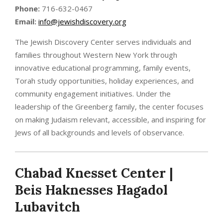
Phone:
716-632-0467
Email:
info@jewishdiscovery.org
The Jewish Discovery Center serves individuals and
families throughout Western New York through
innovative educational programming, family events,
Torah study opportunities, holiday experiences, and
community engagement initiatives. Under the
leadership of the Greenberg family, the center focuses
on making Judaism relevant, accessible, and inspiring for
Jews of all backgrounds and levels of observance.
Chabad Knesset Center |
Beis Haknesses Hagadol
Lubavitch