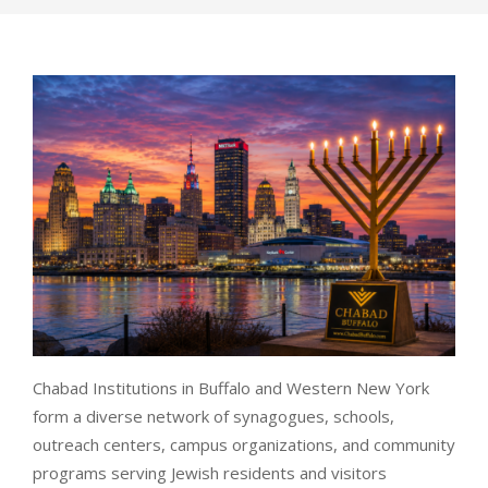
Chabad Institutions in Buffalo and Western New York
form a diverse network of synagogues, schools,
outreach centers, campus organizations, and community
programs serving Jewish residents and visitors