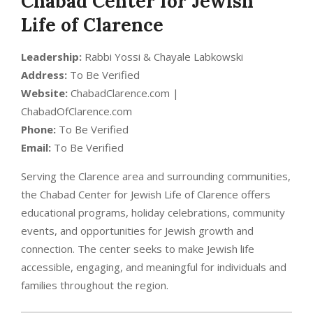
Chabad Center for Jewish
Life of Clarence
Leadership:
Rabbi Yossi & Chayale Labkowski
Address:
To Be Verified
Website:
ChabadClarence.com |
ChabadOfClarence.com
Phone:
To Be Verified
Email:
To Be Verified
Serving the Clarence area and surrounding communities,
the Chabad Center for Jewish Life of Clarence offers
educational programs, holiday celebrations, community
events, and opportunities for Jewish growth and
connection. The center seeks to make Jewish life
accessible, engaging, and meaningful for individuals and
families throughout the region.