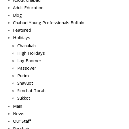
Adult Education
Blog
Chabad Young Professionals Buffalo
Featured
Holidays
Chanukah
High Holidays
Lag Baomer
Passover
Purim
Shavuot
Simchat Torah
Sukkot
Main
News
Our Staff
Parshah