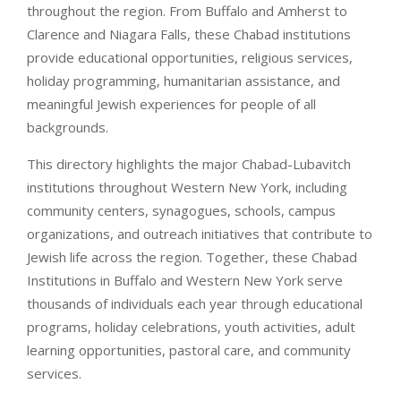
throughout the region. From Buffalo and Amherst to
Clarence and Niagara Falls, these Chabad institutions
provide educational opportunities, religious services,
holiday programming, humanitarian assistance, and
meaningful Jewish experiences for people of all
backgrounds.
This directory highlights the major Chabad-Lubavitch
institutions throughout Western New York, including
community centers, synagogues, schools, campus
organizations, and outreach initiatives that contribute to
Jewish life across the region. Together, these Chabad
Institutions in Buffalo and Western New York serve
thousands of individuals each year through educational
programs, holiday celebrations, youth activities, adult
learning opportunities, pastoral care, and community
services.