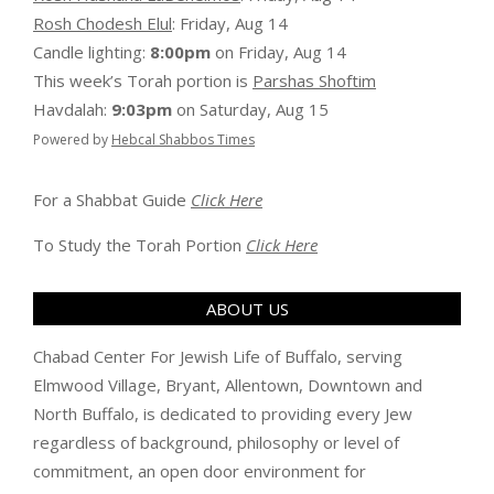
Rosh Chodesh Elul
:
Friday, Aug 14
Candle lighting:
8:00pm
on
Friday, Aug 14
This week’s Torah portion is
Parshas Shoftim
Havdalah:
9:03pm
on
Saturday, Aug 15
Powered by
Hebcal Shabbos Times
For a Shabbat Guide
Click Here
To Study the Torah Portion
Click Here
ABOUT US
Chabad Center For Jewish Life of Buffalo, serving
Elmwood Village, Bryant, Allentown, Downtown and
North Buffalo, is dedicated to providing every Jew
regardless of background, philosophy or level of
commitment, an open door environment for