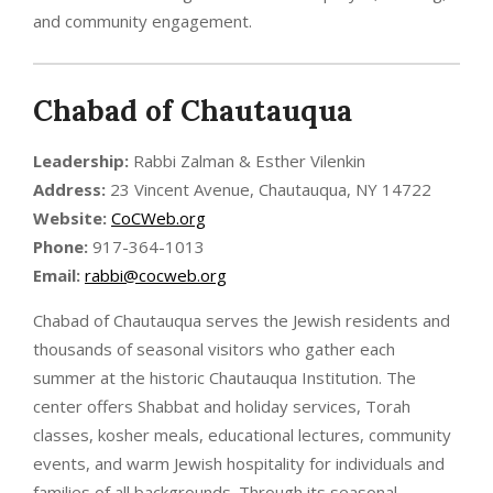
and community engagement.
Chabad of Chautauqua
Leadership:
Rabbi Zalman & Esther Vilenkin
Address:
23 Vincent Avenue, Chautauqua, NY 14722
Website:
CoCWeb.org
Phone:
917-364-1013
Email:
rabbi@cocweb.org
Chabad of Chautauqua serves the Jewish residents and
thousands of seasonal visitors who gather each
summer at the historic Chautauqua Institution. The
center offers Shabbat and holiday services, Torah
classes, kosher meals, educational lectures, community
events, and warm Jewish hospitality for individuals and
families of all backgrounds. Through its seasonal