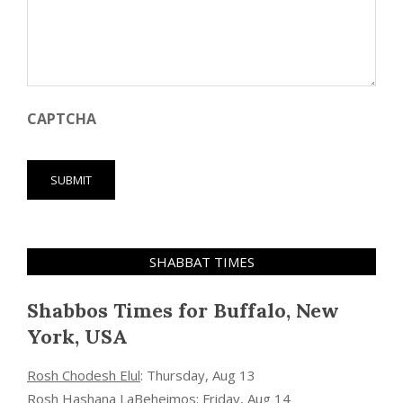
CAPTCHA
SHABBAT TIMES
Shabbos Times for Buffalo, New
York, USA
Rosh Chodesh Elul
:
Thursday, Aug 13
Rosh Hashana LaBeheimos
:
Friday, Aug 14