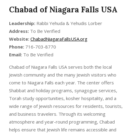
Chabad of Niagara Falls USA
Leadership:
Rabbi Yehuda & Yehudis Lorber
Address:
To Be Verified
Website:
ChabadNiagaraFallsUSA.org
Phone:
716-703-8770
Email:
To Be Verified
Chabad of Niagara Falls USA serves both the local
Jewish community and the many Jewish visitors who
come to Niagara Falls each year. The center offers
Shabbat and holiday programs, synagogue services,
Torah study opportunities, kosher hospitality, and a
wide range of Jewish resources for residents, tourists,
and business travelers. Through its welcoming
atmosphere and year-round programming, Chabad
helps ensure that Jewish life remains accessible and