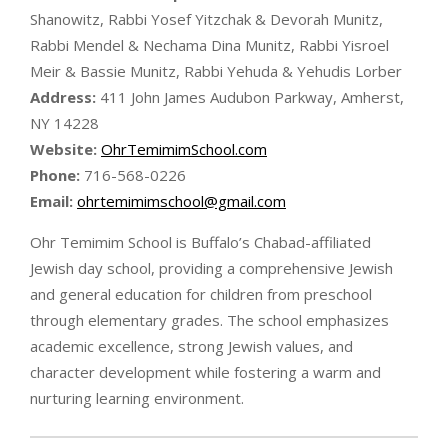
Shanowitz, Rabbi Yosef Yitzchak & Devorah Munitz,
Rabbi Mendel & Nechama Dina Munitz, Rabbi Yisroel
Meir & Bassie Munitz, Rabbi Yehuda & Yehudis Lorber
Address:
411 John James Audubon Parkway, Amherst,
NY 14228
Website:
OhrTemimimSchool.com
Phone:
716-568-0226
Email:
ohrtemimimschool@gmail.com
Ohr Temimim School is Buffalo’s Chabad-affiliated
Jewish day school, providing a comprehensive Jewish
and general education for children from preschool
through elementary grades. The school emphasizes
academic excellence, strong Jewish values, and
character development while fostering a warm and
nurturing learning environment.