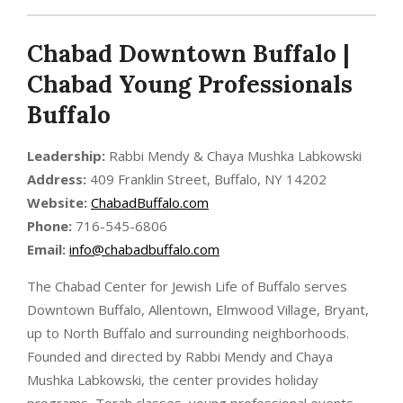
Chabad Downtown Buffalo |
Chabad Young Professionals
Buffalo
Leadership:
Rabbi Mendy & Chaya Mushka Labkowski
Address:
409 Franklin Street, Buffalo, NY 14202
Website:
ChabadBuffalo.com
Phone:
716-545-6806
Email:
info@chabadbuffalo.com
The Chabad Center for Jewish Life of Buffalo serves
Downtown Buffalo, Allentown, Elmwood Village, Bryant,
up to North Buffalo and surrounding neighborhoods.
Founded and directed by Rabbi Mendy and Chaya
Mushka Labkowski, the center provides holiday
programs, Torah classes, young professional events,