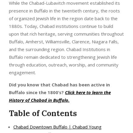
While the Chabad-Lubavitch movement established its
presence in Buffalo in the twentieth century, the roots
of organized Jewish life in the region date back to the
1880s. Today, Chabad institutions continue to build
upon that rich heritage, serving communities throughout
Buffalo, Amherst, Williamsville, Clarence, Niagara Falls,
and the surrounding region. Chabad Institutions in
Buffalo remain dedicated to strengthening Jewish life
through education, outreach, worship, and community
engagement.
Did you know that Chabad has been active in
Buffalo since the 1800’s?
Click here to learn the
History of Chabad in Buffalo
.
Table of Contents
Chabad Downtown Buffalo | Chabad Young