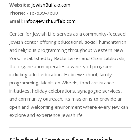
Website:
JewishBuffalo.com
Phone:
716-639-7600
Email:
Info@JewishBuffalo.com
Center for Jewish Life serves as a community-focused
Jewish center offering educational, social, humanitarian,
and religious programming throughout Western New
York. Established by Rabbi Laizer and Chani Labkovski,
the organization operates a variety of programs
including adult education, Hebrew school, family
programming, Meals on Wheels, food assistance
initiatives, holiday celebrations, synagogue services,
and community outreach. Its mission is to provide an
open and welcoming environment where every Jew can
explore and experience Jewish life.