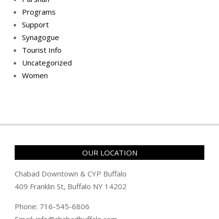
Programs
Support
Synagogue
Tourist Info
Uncategorized
Women
OUR LOCATION
Chabad Downtown & CYP Buffalo
409 Franklin St, Buffalo NY 14202
Phone: 716-545-6806
Email: info@chabadbuffalo.com