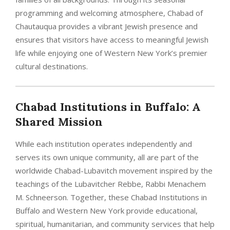
programming and welcoming atmosphere, Chabad of
Chautauqua provides a vibrant Jewish presence and
ensures that visitors have access to meaningful Jewish
life while enjoying one of Western New York’s premier
cultural destinations.
Chabad Institutions in Buffalo: A
Shared Mission
While each institution operates independently and
serves its own unique community, all are part of the
worldwide Chabad-Lubavitch movement inspired by the
teachings of the Lubavitcher Rebbe, Rabbi Menachem
M. Schneerson. Together, these Chabad Institutions in
Buffalo and Western New York provide educational,
spiritual, humanitarian, and community services that help