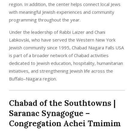
region. In addition, the center helps connect local Jews
with meaningful Jewish experiences and community
programming throughout the year.
Under the leadership of Rabbi Laizer and Chani
Labkovski, who have served the Western New York
Jewish community since 1995, Chabad Niagara Falls USA
is part of a broader network of Chabad activities
dedicated to Jewish education, hospitality, humanitarian
initiatives, and strengthening Jewish life across the
Buffalo–Niagara region.
Chabad of the Southtowns |
Saranac Synagogue –
Congregation Achei Tmimim