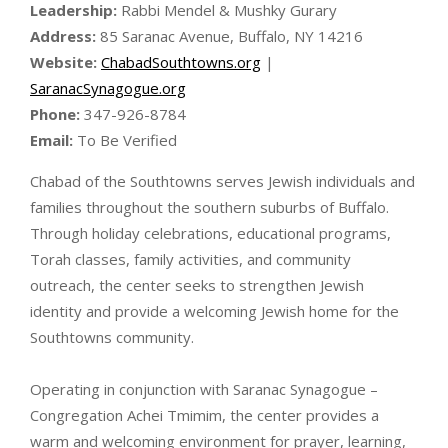
Leadership:
Rabbi Mendel & Mushky Gurary
Address:
85 Saranac Avenue, Buffalo, NY 14216
Website:
ChabadSouthtowns.org
|
SaranacSynagogue.org
Phone:
347-926-8784
Email:
To Be Verified
Chabad of the Southtowns serves Jewish individuals and
families throughout the southern suburbs of Buffalo.
Through holiday celebrations, educational programs,
Torah classes, family activities, and community
outreach, the center seeks to strengthen Jewish
identity and provide a welcoming Jewish home for the
Southtowns community.
Operating in conjunction with Saranac Synagogue –
Congregation Achei Tmimim, the center provides a
warm and welcoming environment for prayer, learning,