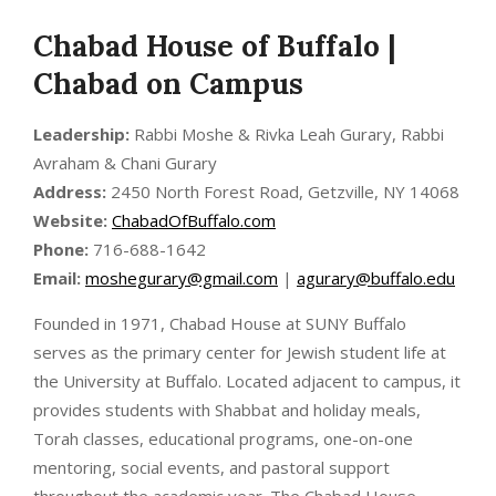
Chabad House of Buffalo |
Chabad on Campus
Leadership:
Rabbi Moshe & Rivka Leah Gurary, Rabbi
Avraham & Chani Gurary
Address:
2450 North Forest Road, Getzville, NY 14068
Website:
ChabadOfBuffalo.com
Phone:
716-688-1642
Email:
moshegurary@gmail.com
|
agurary@buffalo.edu
Founded in 1971, Chabad House at SUNY Buffalo
serves as the primary center for Jewish student life at
the University at Buffalo. Located adjacent to campus, it
provides students with Shabbat and holiday meals,
Torah classes, educational programs, one-on-one
mentoring, social events, and pastoral support
throughout the academic year. The Chabad House