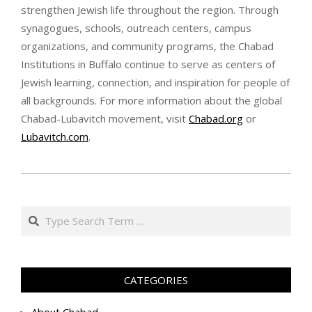
strengthen Jewish life throughout the region. Through
synagogues, schools, outreach centers, campus
organizations, and community programs, the Chabad
Institutions in Buffalo continue to serve as centers of
Jewish learning, connection, and inspiration for people of
all backgrounds. For more information about the global
Chabad-Lubavitch movement, visit
Chabad.org
or
Lubavitch.com
.
א׳
בתמוז
Search
ה׳תשפ״ו
(2026-
06-
16)
CATEGORIES
About Chabad