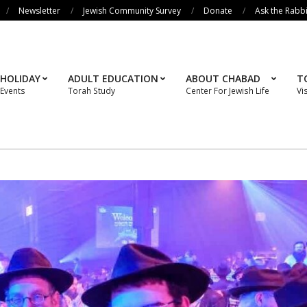
Newsletter
Jewish Community Survey
Donate
Ask the Rabb
HOLIDAY
ADULT EDUCATION
ABOUT CHABAD
T
Events
Torah Study
Center For Jewish Life
Vi