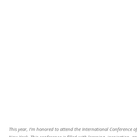
This year, I’m honored to attend the International Conference 
New York. This conference is filled with learning, inspiration, a