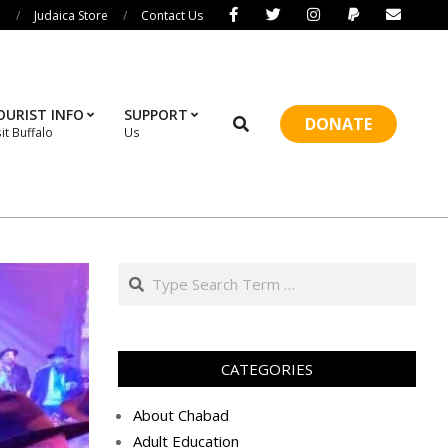
i
Judaica Store
Contact Us
OURIST INFO
SUPPORT
Search
DONATE
sit Buffalo
Us
Prim
Navi
Men
Search
CATEGORIES
About Chabad
Adult Education