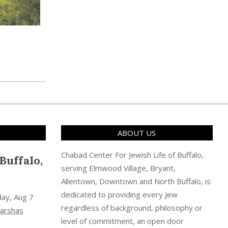
ABOUT US
Chabad Center For Jewish Life of Buffalo,
Buffalo,
serving Elmwood Village, Bryant,
Allentown, Downtown and North Buffalo, is
dedicated to providing every Jew
day, Aug 7
regardless of background, philosophy or
arshas
level of commitment, an open door