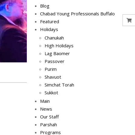
Blog
Chabad Young Professionals Buffalo
Featured
Holidays
Chanukah
High Holidays
Lag Baomer
Passover
Purim
Shavuot
Simchat Torah
Sukkot
Main
News
Our Staff
Parshah
Programs