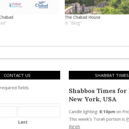
 Chabad
The Chabad House
bad"
In "Blog"
CONTACT US
SHABBAT TIMES
 required fields
Shabbos Times for 
New York, USA
Candle lighting:
8:10pm
on
Fri
This week’s Torah portion is
P
Last
Re’eh