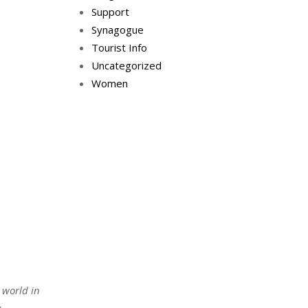
Support
Synagogue
Tourist Info
Uncategorized
Women
 world in
t
.