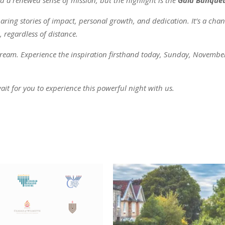
aring stories of impact, personal growth, and dedication. It’s a chanc
 regardless of distance.
 stream. Experience the inspiration firsthand today, Sunday, November
ait for you to experience this powerful night with us.