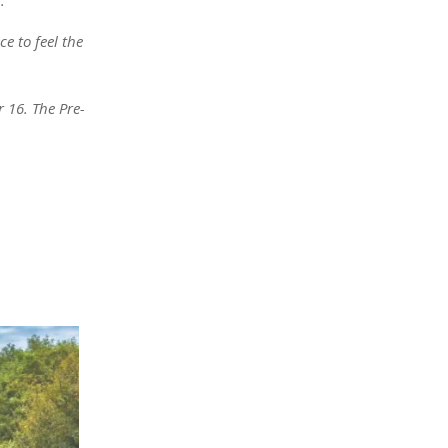
e to feel the
 16. The Pre-