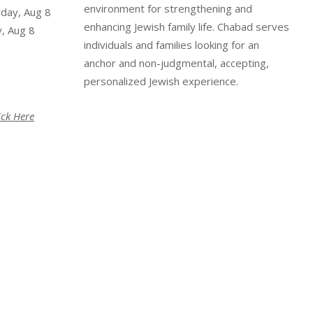
environment for strengthening and
rday, Aug 8
enhancing Jewish family life. Chabad serves
, Aug 8
individuals and families looking for an
anchor and non-judgmental, accepting,
personalized Jewish experience.
ick Here