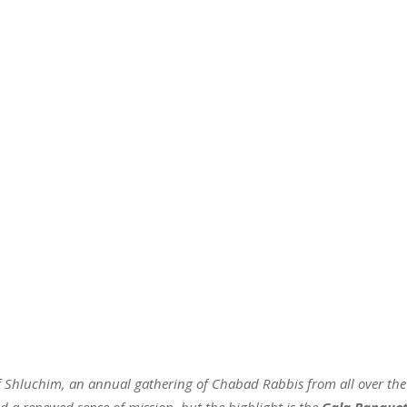
of Shluchim, an annual gathering of Chabad Rabbis from all over the
nd a renewed sense of mission, but the highlight is the
Gala Banque