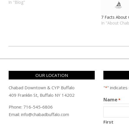
to engage individuals and families in Jewish
In "Blog"
traditions. Whether you're a lifelong
Buffalonian or just passing through, Chabad
7 Facts About
Buffalo…
In "About Cha
כ״ה
במרחשוון
ה׳תשפ״ו
(2025-
OUR LOCATION
11-
16)
Chabad Downtown & CYP Buffalo
"
" indicates
*
409 Franklin St, Buffalo NY 14202
Name
*
Phone: 716-545-6806
Email: info@chabadbuffalo.com
First