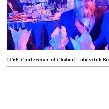
LIVE: Conference of Chabad-Lubavitch Em