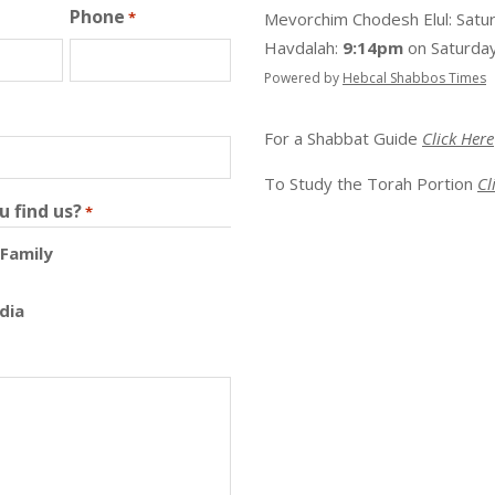
Phone
*
Mevorchim Chodesh Elul:
Satu
Havdalah:
9:14pm
on
Saturday
Powered by
Hebcal Shabbos Times
For a Shabbat Guide
Click Here
To Study the Torah Portion
Cl
u find us?
*
 Family
dia