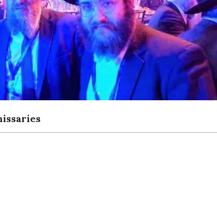
issaries