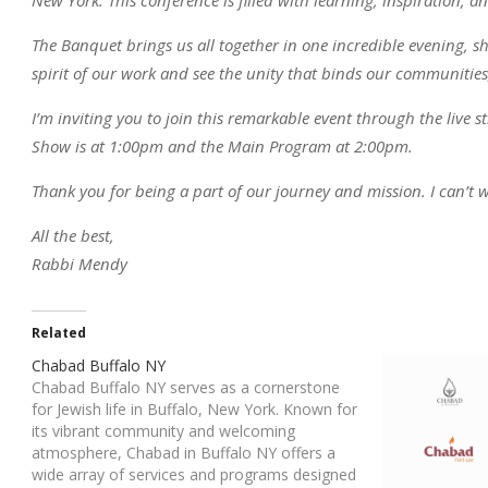
The Banquet brings us all together in one incredible evening, sh
spirit of our work and see the unity that binds our communities,
I’m inviting you to join this remarkable event through the live
Show is at 1:00pm and the Main Program at 2:00pm.
Thank you for being a part of our journey and mission. I can’t w
All the best,
Rabbi Mendy
Related
Chabad Buffalo NY
Chabad Buffalo NY serves as a cornerstone
for Jewish life in Buffalo, New York. Known for
its vibrant community and welcoming
atmosphere, Chabad in Buffalo NY offers a
wide array of services and programs designed