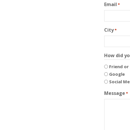
Email
*
City
*
How did yo
Friend or
Google
Social Me
Message
*