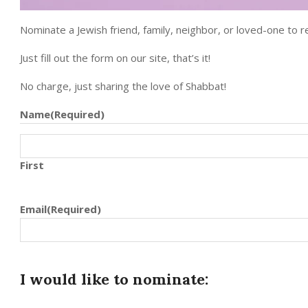
Nominate a Jewish friend, family, neighbor, or loved-one to re
Just fill out the form on our site, that’s it!
No charge, just sharing the love of Shabbat!
Name
(Required)
First
Email
(Required)
I would like to nominate: