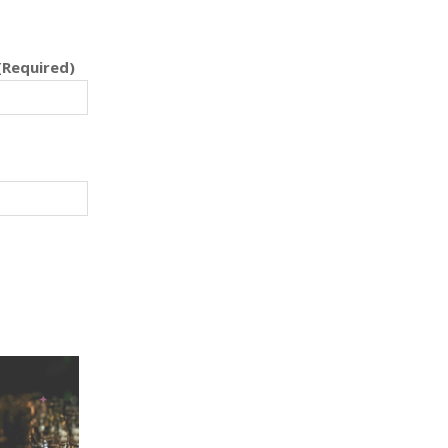
(Required)