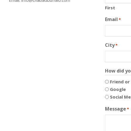
First
Email
*
City
*
How did yo
Friend or
Google
Social Me
Message
*