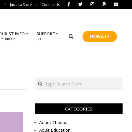
i
Judaica Store
Contact Us
OURIST INFO
SUPPORT
Search
DONATE
sit Buffalo
Us
Prim
Navi
Men
Search
CATEGORIES
About Chabad
Adult Education