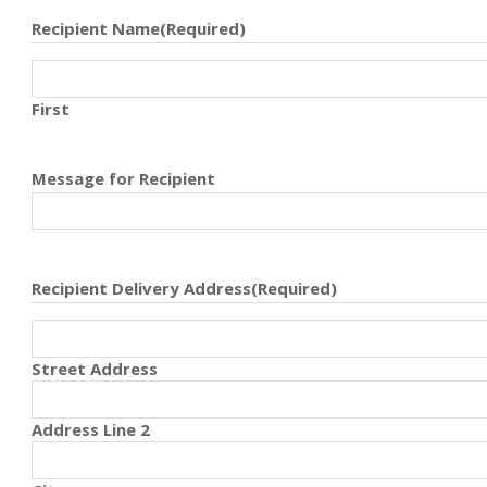
Recipient Name
(Required)
First
Message for Recipient
Recipient Delivery Address
(Required)
Street Address
Address Line 2