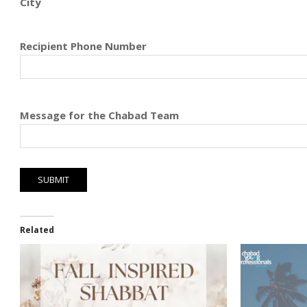
City
Recipient Phone Number
Message for the Chabad Team
Related