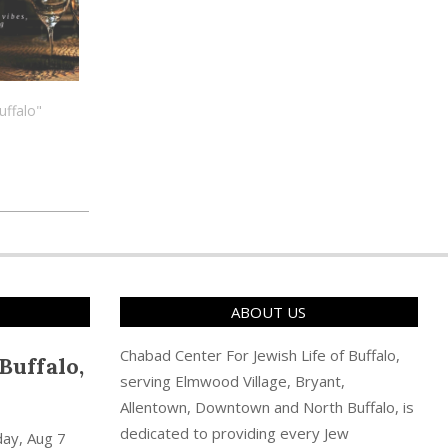
uffalo"
ABOUT US
Chabad Center For Jewish Life of Buffalo,
Buffalo,
serving Elmwood Village, Bryant,
Allentown, Downtown and North Buffalo, is
dedicated to providing every Jew
day, Aug 7