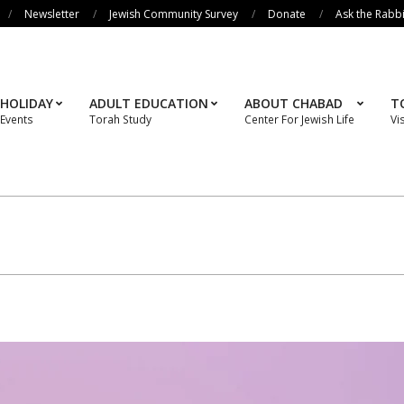
Newsletter
Jewish Community Survey
Donate
Ask the Rabb
HOLIDAY
ADULT EDUCATION
ABOUT CHABAD
T
Events
Torah Study
Center For Jewish Life
Vi