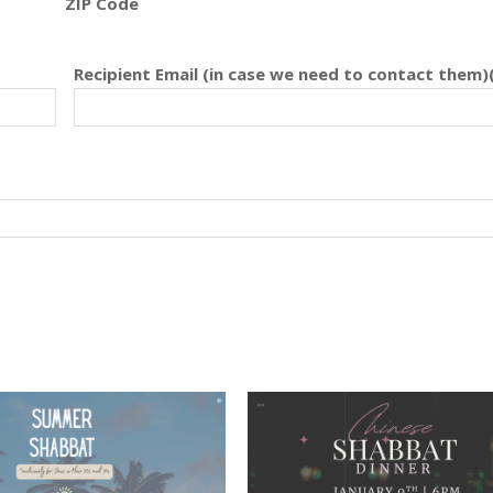
ZIP Code
Recipient Email (in case we need to contact them)