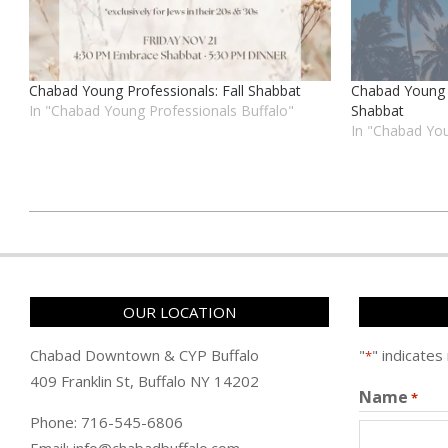
Chabad Young Professionals: Fall Shabbat
Chabad Young 
In "Chabad Young Professionals Buffalo"
Shabbat
In "Chabad You
כ״ה
בתשרי
ה׳תשפ״ה
(2024-
OUR LOCATION
10-
27)
Chabad Downtown & CYP Buffalo
"
" indicates
*
409 Franklin St, Buffalo NY 14202
Name
*
Phone: 716-545-6806
Email: info@chabadbuffalo.com