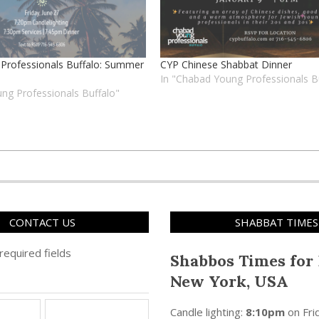
Professionals Buffalo: Summer
CYP Chinese Shabbat Dinner
In "Chabad Young Professionals B
ng Professionals Buffalo"
CONTACT US
SHABBAT TIMES
 required fields
Shabbos Times for 
New York, USA
Candle lighting:
8:10pm
on
Fri