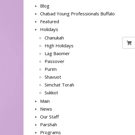
Blog
Chabad Young Professionals Buffalo
Featured
Holidays
Chanukah
High Holidays
Lag Baomer
Passover
Purim
Shavuot
Simchat Torah
Sukkot
Main
News
Our Staff
Parshah
Programs