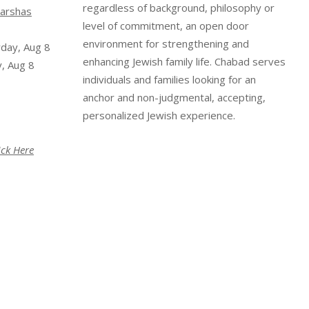
regardless of background, philosophy or
arshas
level of commitment, an open door
environment for strengthening and
rday, Aug 8
enhancing Jewish family life. Chabad serves
, Aug 8
individuals and families looking for an
anchor and non-judgmental, accepting,
personalized Jewish experience.
ick Here