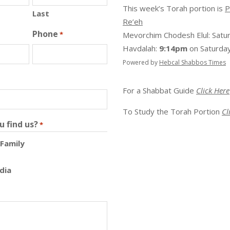
This week’s Torah portion is
P
Last
Re’eh
Phone
*
Mevorchim Chodesh Elul:
Satu
Havdalah:
9:14pm
on
Saturday
Powered by
Hebcal Shabbos Times
For a Shabbat Guide
Click Here
To Study the Torah Portion
Cl
u find us?
*
 Family
dia