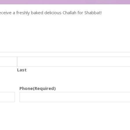
ceive a freshly baked delicious Challah for Shabbat!
Last
Phone
(Required)