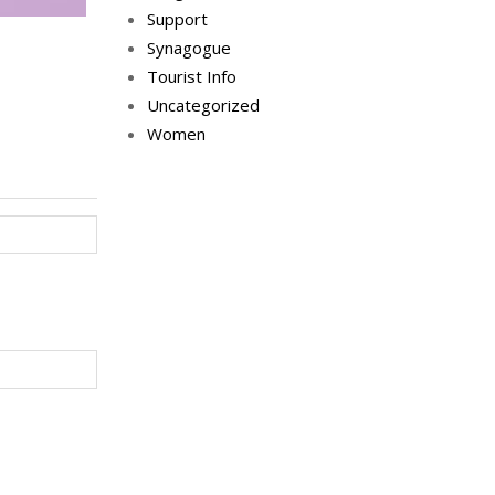
Support
Synagogue
Tourist Info
Uncategorized
Women