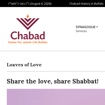
Skip
Chabad History in Buffalo
כ״ג באב ה׳תשפ״ו (August 6, 2026)
to
content
SYNAGOGUE
Services
Loaves of Love
Share the love, share Shabbat!