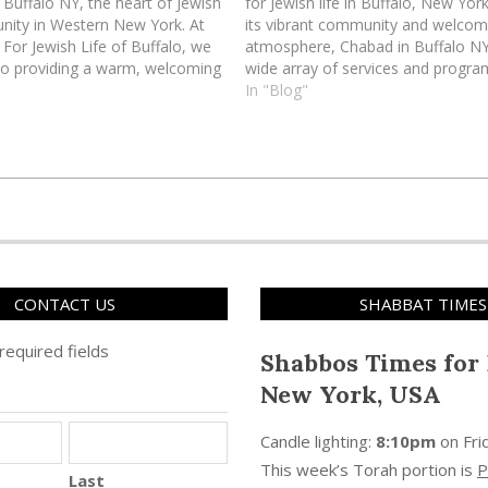
Buffalo NY, the heart of Jewish
for Jewish life in Buffalo, New Yor
nity in Western New York. At
its vibrant community and welcom
For Jewish Life of Buffalo, we
atmosphere, Chabad in Buffalo NY
to providing a warm, welcoming
wide array of services and progr
here every Jew is embraced
to engage individuals and families 
In "Blog"
. Our mission is to…
traditions. Whether you're a lifelo
Buffalonian or just passing throu
Buffalo…
CONTACT US
SHABBAT TIMES
 required fields
Shabbos Times for 
New York, USA
Candle lighting:
8:10pm
on
Fri
This week’s Torah portion is
P
Last