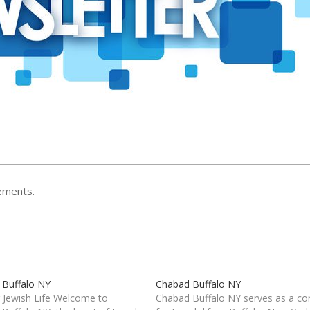
ements.
 Buffalo NY
Chabad Buffalo NY
 Jewish Life Welcome to
Chabad Buffalo NY serves as a co