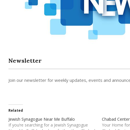
Newsletter
Join our newsletter for weekly updates, events and announc
Related
Jewish Synagogue Near Me Buffalo
Chabad Center
If you’re searching for a Jewish Synagogue
Your Home for