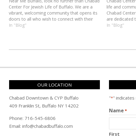
Near Me Buffalo, look no further than Chabad
Chabad Center 
Center For Jewish Life of Buffalo. We are a
life and commu
vibrant, welcoming community that opens its
Chabad Center 
doors to all who wish to connect with their
are dedicated 
Jewish heritage. Located in the heart of
In "Blog"
environment w
In "Blog"
Buffalo, our synagogue serves…
and celebrated
כ״ט
בטבת
ה׳תשע״ט
(2019-
OUR LOCATION
01-
06)
Chabad Downtown & CYP Buffalo
"
" indicates
*
409 Franklin St, Buffalo NY 14202
Name
*
Phone: 716-545-6806
Email: info@chabadbuffalo.com
First