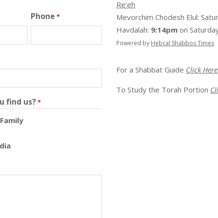
Re’eh
Phone
*
Mevorchim Chodesh Elul:
Satu
Havdalah:
9:14pm
on
Saturday
Powered by
Hebcal Shabbos Times
For a Shabbat Guide
Click Here
To Study the Torah Portion
Cl
u find us?
*
 Family
dia