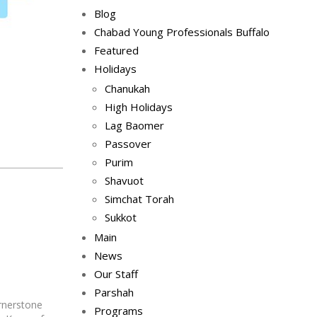
Blog
Chabad Young Professionals Buffalo
Featured
Holidays
Chanukah
High Holidays
Lag Baomer
Passover
Purim
Shavuot
Simchat Torah
Sukkot
Main
News
Our Staff
Parshah
rnerstone
Programs