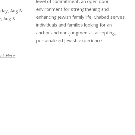
level of commitment, an open door
environment for strengthening and
rday, Aug 8
enhancing Jewish family life. Chabad serves
, Aug 8
individuals and families looking for an
anchor and non-judgmental, accepting,
personalized Jewish experience.
ick Here