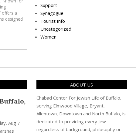
k. Known for
Support
ing
 offers a
Synagogue
ams designed
Tourist Info
in Jewish
Uncategorized
ng
Women
gh, Chabad
ABOUT US
Chabad Center For Jewish Life of Buffalo,
Buffalo,
serving Elmwood Village, Bryant,
Allentown, Downtown and North Buffalo, is
dedicated to providing every Jew
day, Aug 7
regardless of background, philosophy or
arshas