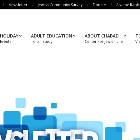
Newsletter
Jewish Community Survey
Donate
Ask the Rabb
HOLIDAY
ADULT EDUCATION
ABOUT CHABAD
T
Events
Torah Study
Center For Jewish Life
Vi