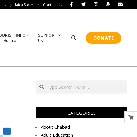
i
Judaica Store
Contact Us
OURIST INFO
SUPPORT
Search
DONATE
sit Buffalo
Us
Prim
Navi
Men
Search
CATEGORIES
About Chabad
Adult Education