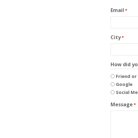
Email
*
City
*
How did yo
Friend or
Google
Social Me
Message
*