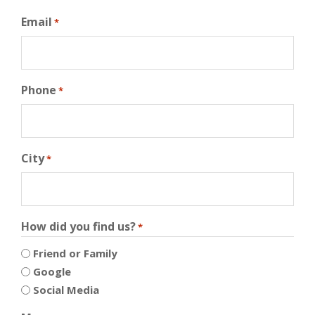
Email
*
Phone
*
City
*
How did you find us?
*
Friend or Family
Google
Social Media