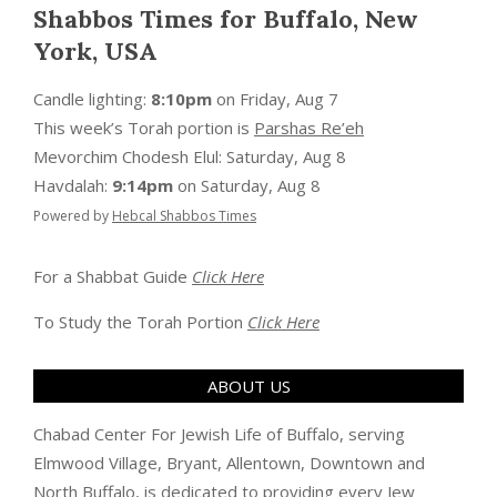
Shabbos Times for Buffalo, New
York, USA
Candle lighting:
8:10pm
on
Friday, Aug 7
This week’s Torah portion is
Parshas Re’eh
Mevorchim Chodesh Elul:
Saturday, Aug 8
Havdalah:
9:14pm
on
Saturday, Aug 8
Powered by
Hebcal Shabbos Times
For a Shabbat Guide
Click Here
To Study the Torah Portion
Click Here
ABOUT US
Chabad Center For Jewish Life of Buffalo, serving
Elmwood Village, Bryant, Allentown, Downtown and
North Buffalo, is dedicated to providing every Jew