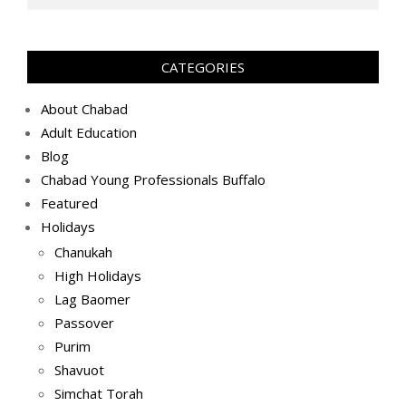
ה׳תשפ״ב
(2022-
03-
CATEGORIES
09)
About Chabad
Adult Education
Blog
Chabad Young Professionals Buffalo
Featured
Holidays
Chanukah
High Holidays
Lag Baomer
Passover
Purim
Shavuot
Simchat Torah