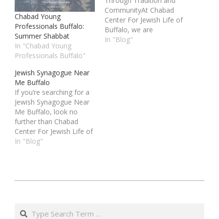
Through Tradition and
CommunityAt Chabad
Chabad Young
Center For Jewish Life of
Professionals Buffalo:
Buffalo, we are
Summer Shabbat
dedicated to bringing
In "Blog"
In "Chabad Young
families together
Professionals Buffalo"
through our vibrant and
inclusive Jewish Family
Jewish Synagogue Near
Programs Buffalo. Our
Me Buffalo
programs are designed
If you’re searching for a
to connect families with
Jewish Synagogue Near
their Jewish heritage,
Me Buffalo, look no
celebrate holidays
further than Chabad
together, and foster
Center For Jewish Life of
strong community
Buffalo. We are a vibrant,
In "Blog"
bonds. Whether you…
welcoming community
that opens its doors to
all who wish to connect
with their Jewish
ו׳
heritage. Located in the
באדר
heart of Buffalo, our
Search
synagogue serves…
ב׳