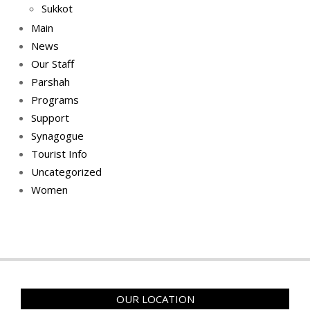
Sukkot
Main
News
Our Staff
Parshah
Programs
Support
Synagogue
Tourist Info
Uncategorized
Women
OUR LOCATION