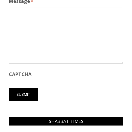
Message
*
CAPTCHA
SHABBAT TIMES