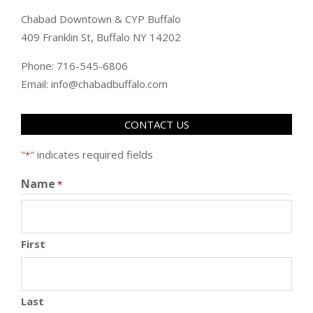
Chabad Downtown & CYP Buffalo
409 Franklin St, Buffalo NY 14202
Phone: 716-545-6806
Email: info@chabadbuffalo.com
CONTACT US
"
" indicates required fields
*
Name
*
First
Last