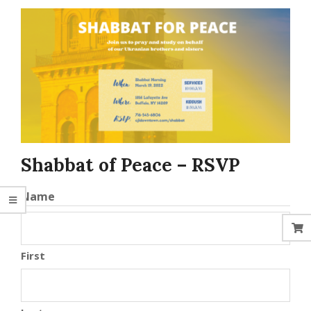
Shabbat of Peace – RSVP
Name
First