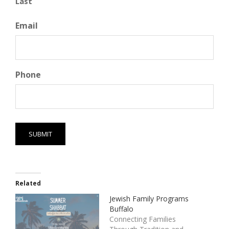
Last
Email
Phone
Related
Jewish Family Programs
Buffalo
Connecting Families